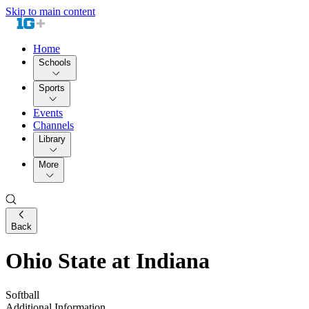
Skip to main content
Home
Schools
Sports
Events
Channels
Library
More
Back
Ohio State at Indiana
Softball
Additional Information