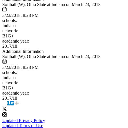
Softball (W): Ohio State at Indiana on March 23, 2018
3/23/2018, 8:28 PM
schools:
Indiana
network:
B1G+
academic year:
2017/18
Additional Information
Softball (W): Ohio State at Indiana on March 23, 2018
3/23/2018, 8:28 PM
schools:
Indiana
network:
B1G+
academic year:
2017/18
Updated Privacy Policy
Updated Terms of Use