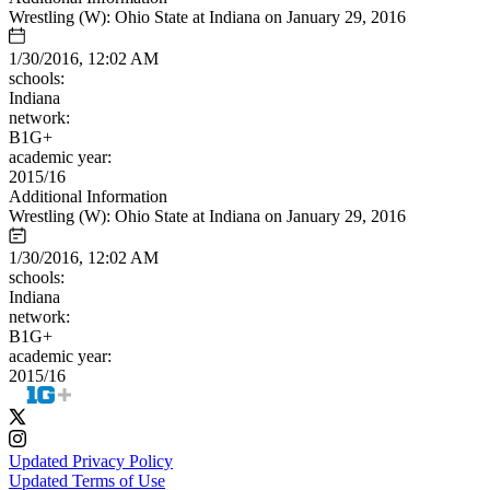
Wrestling (W): Ohio State at Indiana on January 29, 2016
1/30/2016, 12:02 AM
schools:
Indiana
network:
B1G+
academic year:
2015/16
Additional Information
Wrestling (W): Ohio State at Indiana on January 29, 2016
1/30/2016, 12:02 AM
schools:
Indiana
network:
B1G+
academic year:
2015/16
Updated Privacy Policy
Updated Terms of Use