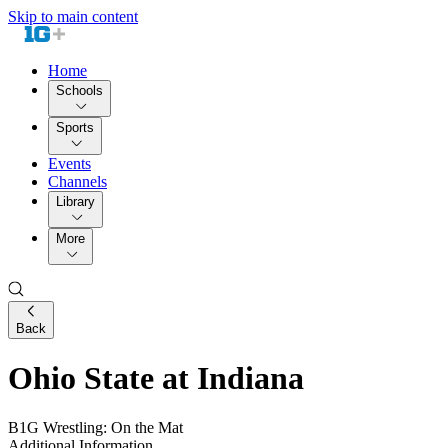
Skip to main content
Home
Schools
Sports
Events
Channels
Library
More
Back
Ohio State at Indiana
B1G Wrestling: On the Mat
Additional Information