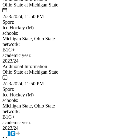
Ohio State at Michigan State
2/23/2024, 11:50 PM
Sport:
Ice Hockey (M)
schools:
Michigan State, Ohio State
network:
B1G+
academic year:
2023/24
Additional Information
Ohio State at Michigan State
2/23/2024, 11:50 PM
Sport:
Ice Hockey (M)
schools:
Michigan State, Ohio State
network:
B1G+
academic year:
2023/24