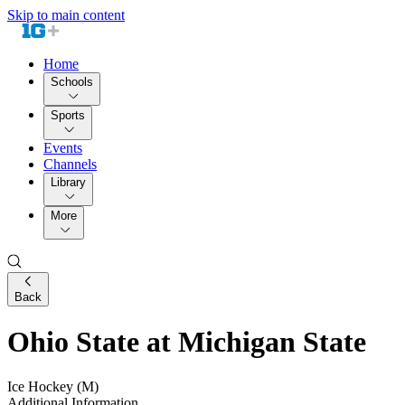
Skip to main content
Home
Schools
Sports
Events
Channels
Library
More
Back
Ohio State at Michigan State
Ice Hockey (M)
Additional Information