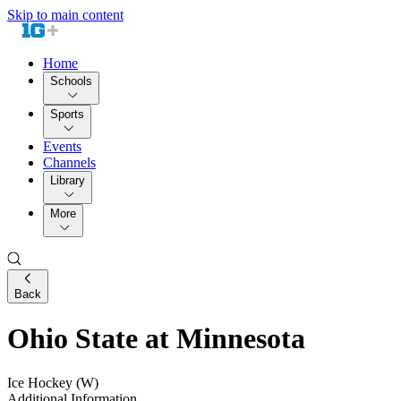
Skip to main content
Home
Schools
Sports
Events
Channels
Library
More
Back
Ohio State at Minnesota
Ice Hockey (W)
Additional Information