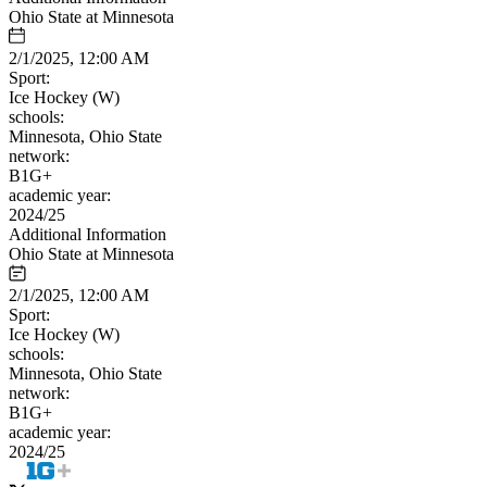
Ohio State at Minnesota
2/1/2025, 12:00 AM
Sport:
Ice Hockey (W)
schools:
Minnesota, Ohio State
network:
B1G+
academic year:
2024/25
Additional Information
Ohio State at Minnesota
2/1/2025, 12:00 AM
Sport:
Ice Hockey (W)
schools:
Minnesota, Ohio State
network:
B1G+
academic year:
2024/25