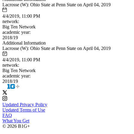
Lacrosse (W): Ohio State at Penn State on April 04, 2019
4/4/2019, 11:00 PM
network:
Big Ten Network
academic year:
2018/19
Additional Information
Lacrosse (W): Ohio State at Penn State on April 04, 2019
4/4/2019, 11:00 PM
network:
Big Ten Network
academic year:
2018/19
Updated Privacy Policy
Updated Terms of Use
FAQ
What You Get
© 2026 B1G+