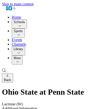
Skip to main content
Home
Schools
Sports
Events
Channels
Library
More
Back
Ohio State at Penn State
Lacrosse (W)
Additional Information