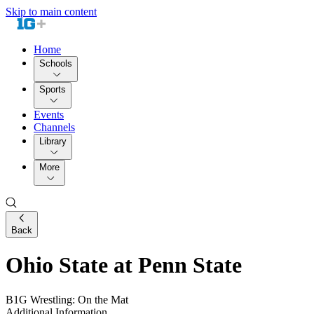
Skip to main content
Home
Schools
Sports
Events
Channels
Library
More
Back
Ohio State at Penn State
B1G Wrestling: On the Mat
Additional Information