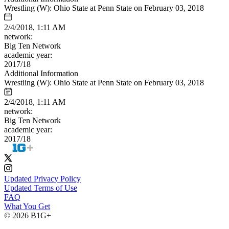
Wrestling (W): Ohio State at Penn State on February 03, 2018
2/4/2018, 1:11 AM
network:
Big Ten Network
academic year:
2017/18
Additional Information
Wrestling (W): Ohio State at Penn State on February 03, 2018
2/4/2018, 1:11 AM
network:
Big Ten Network
academic year:
2017/18
Updated Privacy Policy
Updated Terms of Use
FAQ
What You Get
© 2026 B1G+