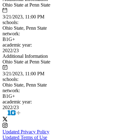
Ohio State at Penn State
3/21/2023, 11:00 PM
schools:
Ohio State, Penn State
network:
B1G+
academic year:
2022/23
Additional Information
Ohio State at Penn State
3/21/2023, 11:00 PM
schools:
Ohio State, Penn State
network:
B1G+
academic year:
2022/23
Updated Privacy Policy
Updated Terms of Use