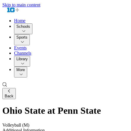
Skip to main content
Home
Schools
Sports
Events
Channels
Library
More
Back
Ohio State at Penn State
Volleyball (M)
Additional Information