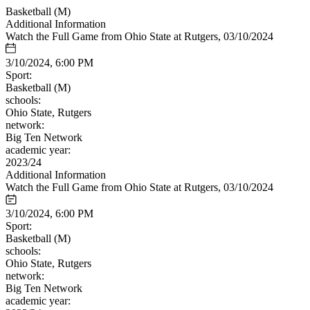
Basketball (M)
Additional Information
Watch the Full Game from Ohio State at Rutgers, 03/10/2024
3/10/2024, 6:00 PM
Sport:
Basketball (M)
schools:
Ohio State, Rutgers
network:
Big Ten Network
academic year:
2023/24
Additional Information
Watch the Full Game from Ohio State at Rutgers, 03/10/2024
3/10/2024, 6:00 PM
Sport:
Basketball (M)
schools:
Ohio State, Rutgers
network:
Big Ten Network
academic year: