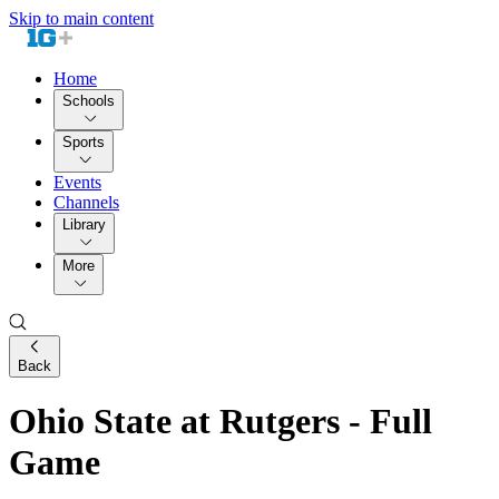
Skip to main content
Home
Schools
Sports
Events
Channels
Library
More
Back
Ohio State at Rutgers - Full
Game