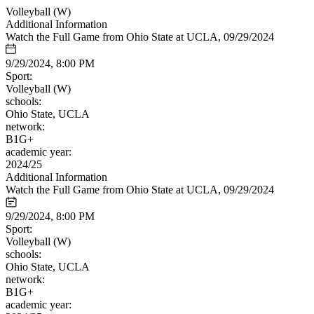
Volleyball (W)
Additional Information
Watch the Full Game from Ohio State at UCLA, 09/29/2024
9/29/2024, 8:00 PM
Sport:
Volleyball (W)
schools:
Ohio State, UCLA
network:
B1G+
academic year:
2024/25
Additional Information
Watch the Full Game from Ohio State at UCLA, 09/29/2024
9/29/2024, 8:00 PM
Sport:
Volleyball (W)
schools:
Ohio State, UCLA
network:
B1G+
academic year: