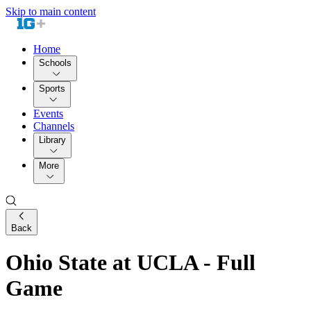
Skip to main content
Home
Schools
Sports
Events
Channels
Library
More
Back
Ohio State at UCLA - Full
Game