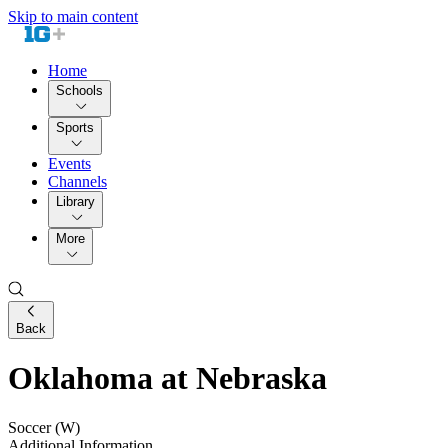
Skip to main content
Home
Schools
Sports
Events
Channels
Library
More
Back
Oklahoma at Nebraska
Soccer (W)
Additional Information