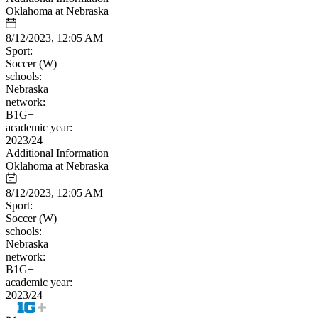
Oklahoma at Nebraska
8/12/2023, 12:05 AM
Sport:
Soccer (W)
schools:
Nebraska
network:
B1G+
academic year:
2023/24
Additional Information
Oklahoma at Nebraska
8/12/2023, 12:05 AM
Sport:
Soccer (W)
schools:
Nebraska
network:
B1G+
academic year:
2023/24