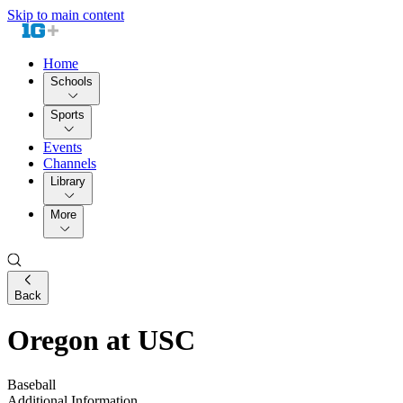
Skip to main content
Home
Schools
Sports
Events
Channels
Library
More
Back
Oregon at USC
Baseball
Additional Information