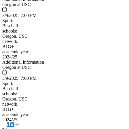
Oregon at USC
3/9/2025, 7:00 PM
Sport:
Baseball
schools:
Oregon, USC
network:
B1G+
academic year:
2024/25
Additional Information
Oregon at USC
3/9/2025, 7:00 PM
Sport:
Baseball
schools:
Oregon, USC
network:
B1G+
academic year:
2024/25