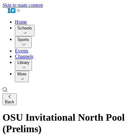
Skip to main content
Home
Schools
Sports
Events
Channels
Library
More
Back
OSU Invitational North Pool
(Prelims)