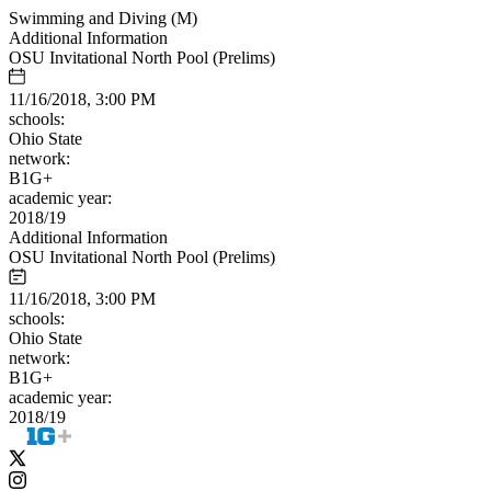
Swimming and Diving (M)
Additional Information
OSU Invitational North Pool (Prelims)
11/16/2018, 3:00 PM
schools:
Ohio State
network:
B1G+
academic year:
2018/19
Additional Information
OSU Invitational North Pool (Prelims)
11/16/2018, 3:00 PM
schools:
Ohio State
network:
B1G+
academic year:
2018/19