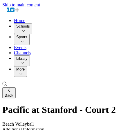
Skip to main content
Home
Schools
Sports
Events
Channels
Library
More
Back
Pacific at Stanford - Court 2
Beach Volleyball
Additional Information