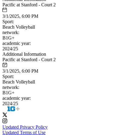
Pacific at Stanford - Court 2
3/1/2025, 6:00 PM
Sport:
Beach Volleyball
network:
B1G+
academic year:
2024/25
Additional Information
Pacific at Stanford - Court 2
3/1/2025, 6:00 PM
Sport:
Beach Volleyball
network:
B1G+
academic year:
2024/25
Updated Privacy Policy
Updated Terms of Use