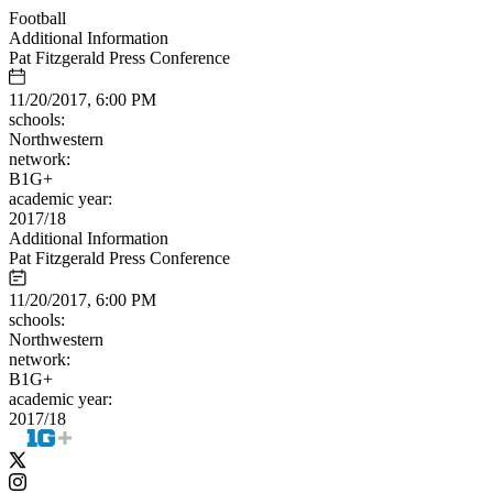
Football
Additional Information
Pat Fitzgerald Press Conference
11/20/2017, 6:00 PM
schools:
Northwestern
network:
B1G+
academic year:
2017/18
Additional Information
Pat Fitzgerald Press Conference
11/20/2017, 6:00 PM
schools:
Northwestern
network:
B1G+
academic year:
2017/18