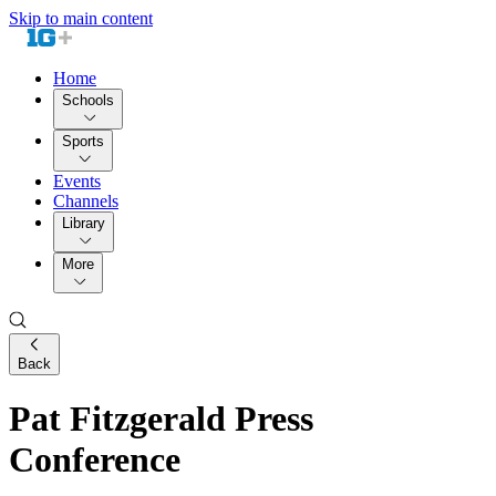
Skip to main content
Home
Schools
Sports
Events
Channels
Library
More
Back
Pat Fitzgerald Press
Conference