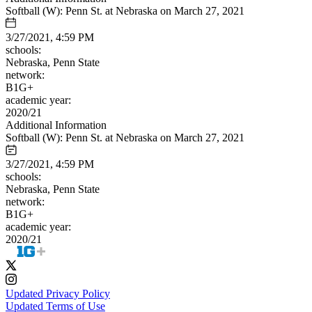
Softball (W): Penn St. at Nebraska on March 27, 2021
3/27/2021, 4:59 PM
schools:
Nebraska, Penn State
network:
B1G+
academic year:
2020/21
Additional Information
Softball (W): Penn St. at Nebraska on March 27, 2021
3/27/2021, 4:59 PM
schools:
Nebraska, Penn State
network:
B1G+
academic year:
2020/21
Updated Privacy Policy
Updated Terms of Use