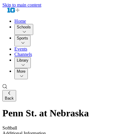
Skip to main content
Home
Schools
Sports
Events
Channels
Library
More
Back
Penn St. at Nebraska
Softball
Additional Information