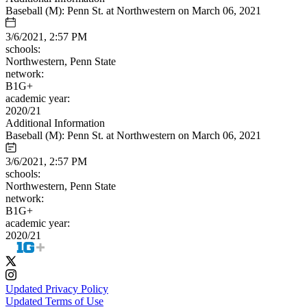
Baseball (M): Penn St. at Northwestern on March 06, 2021
3/6/2021, 2:57 PM
schools:
Northwestern, Penn State
network:
B1G+
academic year:
2020/21
Additional Information
Baseball (M): Penn St. at Northwestern on March 06, 2021
3/6/2021, 2:57 PM
schools:
Northwestern, Penn State
network:
B1G+
academic year:
2020/21
Updated Privacy Policy
Updated Terms of Use