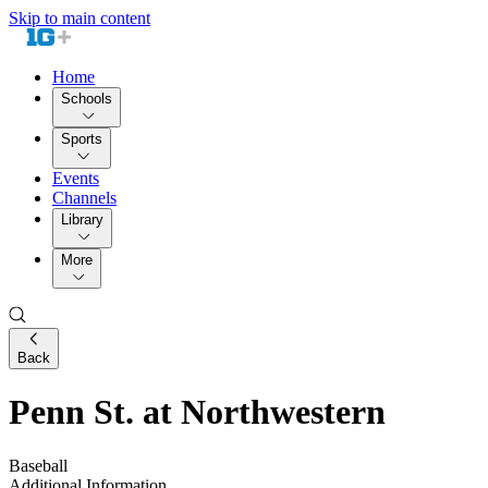
Skip to main content
Home
Schools
Sports
Events
Channels
Library
More
Back
Penn St. at Northwestern
Baseball
Additional Information