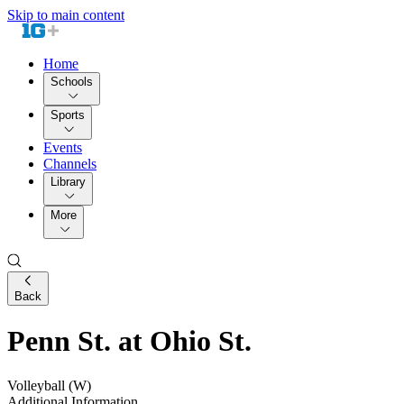
Skip to main content
Home
Schools
Sports
Events
Channels
Library
More
Back
Penn St. at Ohio St.
Volleyball (W)
Additional Information