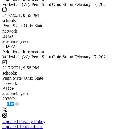
Volleyball (W): Penn St. at Ohio St. on February 17, 2021
2/17/2021, 9:56 PM
schools:
Penn State, Ohio State
network:
B1G+
academic year:
2020/21
Additional Information
Volleyball (W): Penn St. at Ohio St. on February 17, 2021
2/17/2021, 9:56 PM
schools:
Penn State, Ohio State
network:
B1G+
academic year:
2020/21
Updated Privacy Policy
Updated Terms of Use