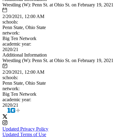
Wrestling (W): Penn St. at Ohio St. on February 19, 2021
2/20/2021, 12:00 AM
schools:
Penn State, Ohio State
network:
Big Ten Network
academic year:
2020/21
Additional Information
Wrestling (W): Penn St. at Ohio St. on February 19, 2021
2/20/2021, 12:00 AM
schools:
Penn State, Ohio State
network:
Big Ten Network
academic year:
2020/21
Updated Privacy Policy
Updated Terms of Use