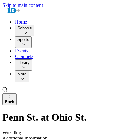
Skip to main content
Home
Schools
Sports
Events
Channels
Library
More
Back
Penn St. at Ohio St.
Wrestling
Additional Information