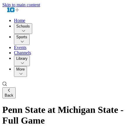
Skip to main content
Home
Schools
Sports
Events
Channels
Library
More
Back
Penn State at Michigan State -
Full Game