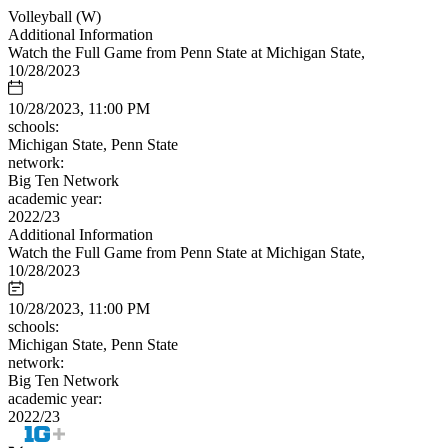
Volleyball (W)
Additional Information
Watch the Full Game from Penn State at Michigan State,
10/28/2023
10/28/2023, 11:00 PM
schools:
Michigan State, Penn State
network:
Big Ten Network
academic year:
2022/23
Additional Information
Watch the Full Game from Penn State at Michigan State,
10/28/2023
10/28/2023, 11:00 PM
schools:
Michigan State, Penn State
network:
Big Ten Network
academic year:
2022/23