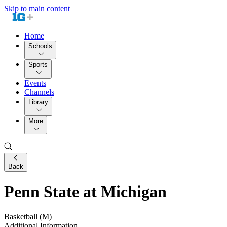
Skip to main content
Home
Schools
Sports
Events
Channels
Library
More
Back
Penn State at Michigan
Basketball (M)
Additional Information