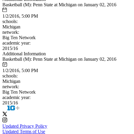
Basketball (M): Penn State at Michigan on January 02, 2016
1/2/2016, 5:00 PM
schools:
Michigan
network:
Big Ten Network
academic year:
2015/16
Additional Information
Basketball (M): Penn State at Michigan on January 02, 2016
1/2/2016, 5:00 PM
schools:
Michigan
network:
Big Ten Network
academic year:
2015/16
Updated Privacy Policy
Updated Terms of Use