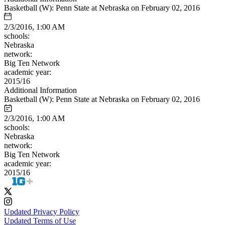
Basketball (W): Penn State at Nebraska on February 02, 2016
2/3/2016, 1:00 AM
schools:
Nebraska
network:
Big Ten Network
academic year:
2015/16
Additional Information
Basketball (W): Penn State at Nebraska on February 02, 2016
2/3/2016, 1:00 AM
schools:
Nebraska
network:
Big Ten Network
academic year:
2015/16
Updated Privacy Policy
Updated Terms of Use