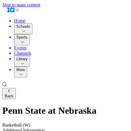
Skip to main content
Home
Schools
Sports
Events
Channels
Library
More
Back
Penn State at Nebraska
Basketball (W)
Additional Information