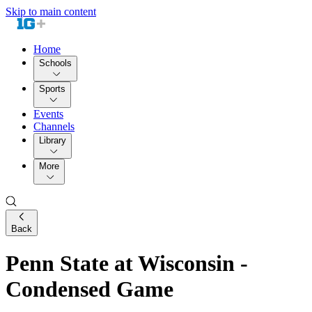
Skip to main content
Home
Schools
Sports
Events
Channels
Library
More
Back
Penn State at Wisconsin -
Condensed Game