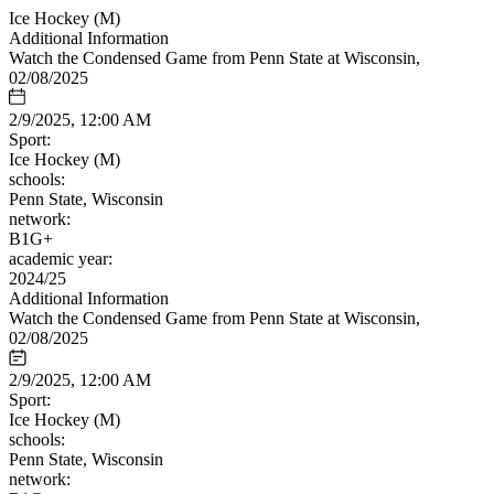
Ice Hockey (M)
Additional Information
Watch the Condensed Game from Penn State at Wisconsin,
02/08/2025
2/9/2025, 12:00 AM
Sport:
Ice Hockey (M)
schools:
Penn State, Wisconsin
network:
B1G+
academic year:
2024/25
Additional Information
Watch the Condensed Game from Penn State at Wisconsin,
02/08/2025
2/9/2025, 12:00 AM
Sport:
Ice Hockey (M)
schools:
Penn State, Wisconsin
network: