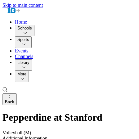
Skip to main content
Home
Schools
Sports
Events
Channels
Library
More
Back
Pepperdine at Stanford
Volleyball (M)
Additional Information