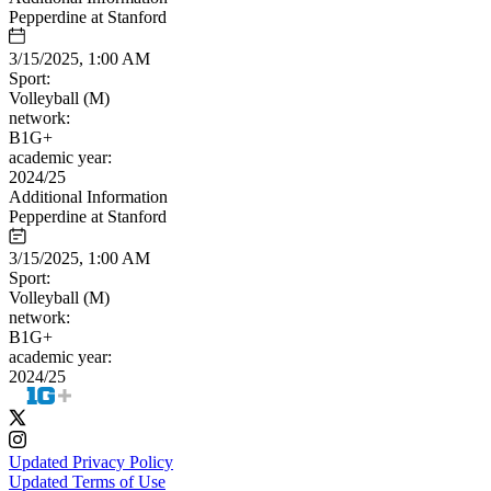
Pepperdine at Stanford
3/15/2025, 1:00 AM
Sport:
Volleyball (M)
network:
B1G+
academic year:
2024/25
Additional Information
Pepperdine at Stanford
3/15/2025, 1:00 AM
Sport:
Volleyball (M)
network:
B1G+
academic year:
2024/25
Updated Privacy Policy
Updated Terms of Use