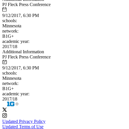
PJ Fleck Press Conference
9/12/2017, 6:30 PM
schools:
Minnesota
network:
B1G+
academic year:
2017/18
Additional Information
PJ Fleck Press Conference
9/12/2017, 6:30 PM
schools:
Minnesota
network:
B1G+
academic year:
2017/18
Updated Privacy Policy
Updated Terms of Use