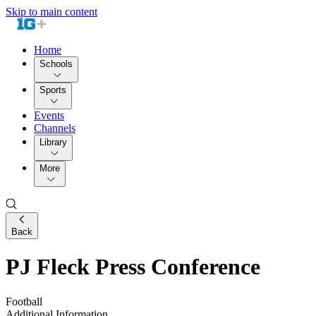
Skip to main content
Home
Schools
Sports
Events
Channels
Library
More
Back
PJ Fleck Press Conference
Football
Additional Information