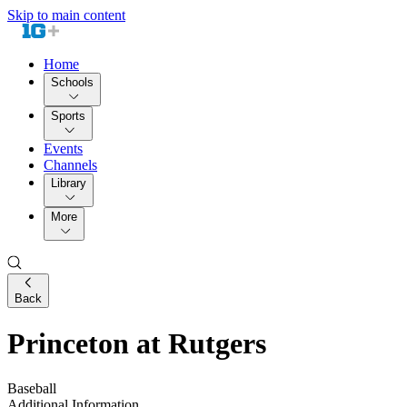
Skip to main content
Home
Schools
Sports
Events
Channels
Library
More
Back
Princeton at Rutgers
Baseball
Additional Information