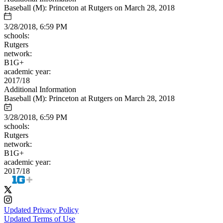
Baseball (M): Princeton at Rutgers on March 28, 2018
3/28/2018, 6:59 PM
schools:
Rutgers
network:
B1G+
academic year:
2017/18
Additional Information
Baseball (M): Princeton at Rutgers on March 28, 2018
3/28/2018, 6:59 PM
schools:
Rutgers
network:
B1G+
academic year:
2017/18
Updated Privacy Policy
Updated Terms of Use