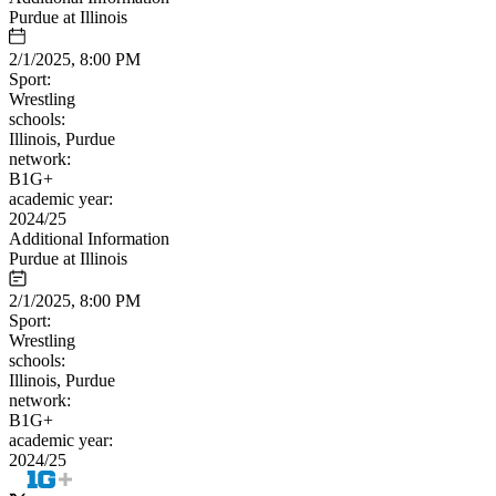
Purdue at Illinois
2/1/2025, 8:00 PM
Sport:
Wrestling
schools:
Illinois, Purdue
network:
B1G+
academic year:
2024/25
Additional Information
Purdue at Illinois
2/1/2025, 8:00 PM
Sport:
Wrestling
schools:
Illinois, Purdue
network:
B1G+
academic year:
2024/25