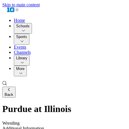
Skip to main content
Home
Schools
Sports
Events
Channels
Library
More
Back
Purdue at Illinois
Wrestling
Additional Information