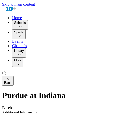
Skip to main content
Home
Schools
Sports
Events
Channels
Library
More
Back
Purdue at Indiana
Baseball
Additional Information