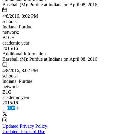
Baseball (M): Purdue at Indiana on April 08, 2016
4/8/2016, 8:02 PM
schools:
Indiana, Purdue
network:
B1G+
academic year:
2015/16
Additional Information
Baseball (M): Purdue at Indiana on April 08, 2016
4/8/2016, 8:02 PM
schools:
Indiana, Purdue
network:
B1G+
academic year:
2015/16
Updated Privacy Policy
Updated Terms of Use