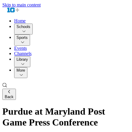
Skip to main content
Home
Schools
Sports
Events
Channels
Library
More
Back
Purdue at Maryland Post
Game Press Conference