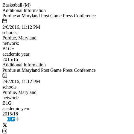
Basketball (M)
Additional Information
Purdue at Maryland Post Game Press Conference
2/6/2016, 11:12 PM
schools:
Purdue, Maryland
network:
B1G+
academic year:
2015/16
Additional Information
Purdue at Maryland Post Game Press Conference
2/6/2016, 11:12 PM
schools:
Purdue, Maryland
network:
B1G+
academic year:
2015/16