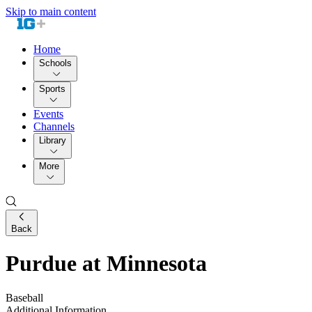
Skip to main content
Home
Schools
Sports
Events
Channels
Library
More
Back
Purdue at Minnesota
Baseball
Additional Information