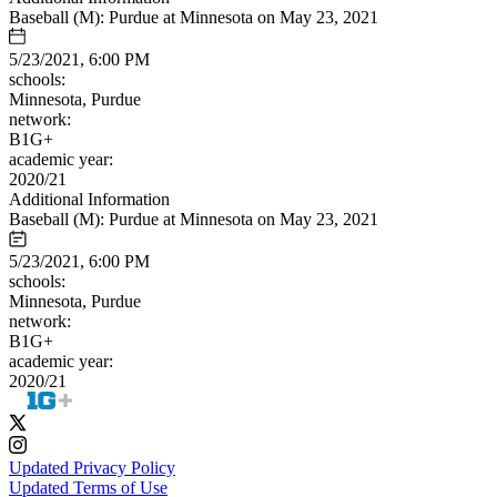
Baseball (M): Purdue at Minnesota on May 23, 2021
5/23/2021, 6:00 PM
schools:
Minnesota, Purdue
network:
B1G+
academic year:
2020/21
Additional Information
Baseball (M): Purdue at Minnesota on May 23, 2021
5/23/2021, 6:00 PM
schools:
Minnesota, Purdue
network:
B1G+
academic year:
2020/21
Updated Privacy Policy
Updated Terms of Use