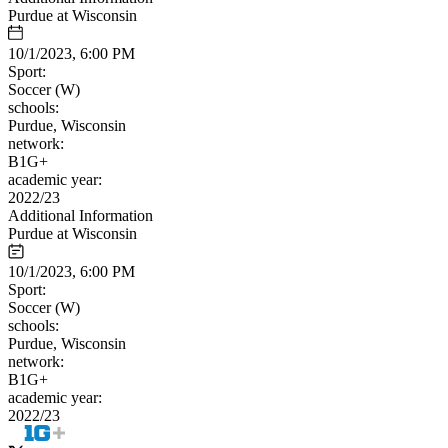
Purdue at Wisconsin
10/1/2023, 6:00 PM
Sport:
Soccer (W)
schools:
Purdue, Wisconsin
network:
B1G+
academic year:
2022/23
Additional Information
Purdue at Wisconsin
10/1/2023, 6:00 PM
Sport:
Soccer (W)
schools:
Purdue, Wisconsin
network:
B1G+
academic year:
2022/23