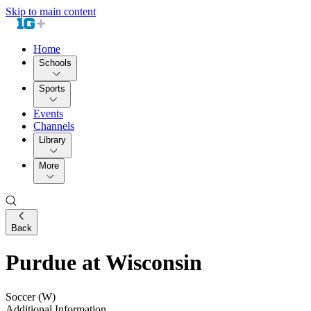
Skip to main content
Home
Schools
Sports
Events
Channels
Library
More
Back
Purdue at Wisconsin
Soccer (W)
Additional Information