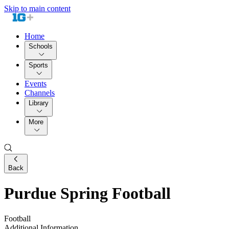
Skip to main content
Home
Schools
Sports
Events
Channels
Library
More
Back
Purdue Spring Football
Football
Additional Information