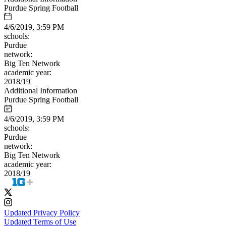
Purdue Spring Football
4/6/2019, 3:59 PM
schools:
Purdue
network:
Big Ten Network
academic year:
2018/19
Additional Information
Purdue Spring Football
4/6/2019, 3:59 PM
schools:
Purdue
network:
Big Ten Network
academic year:
2018/19
Updated Privacy Policy
Updated Terms of Use