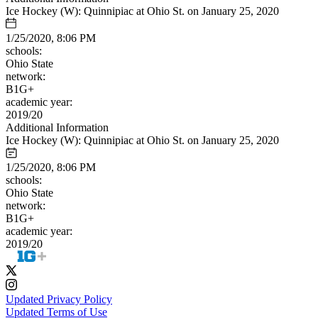
Ice Hockey (W): Quinnipiac at Ohio St. on January 25, 2020
1/25/2020, 8:06 PM
schools:
Ohio State
network:
B1G+
academic year:
2019/20
Additional Information
Ice Hockey (W): Quinnipiac at Ohio St. on January 25, 2020
1/25/2020, 8:06 PM
schools:
Ohio State
network:
B1G+
academic year:
2019/20
Updated Privacy Policy
Updated Terms of Use