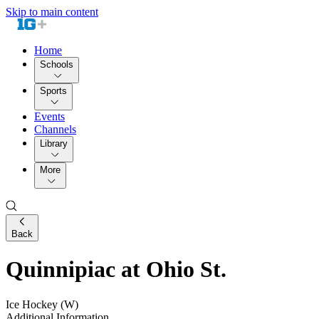
Skip to main content
Home
Schools
Sports
Events
Channels
Library
More
Back
Quinnipiac at Ohio St.
Ice Hockey (W)
Additional Information