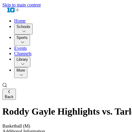
Skip to main content
Home
Schools
Sports
Events
Channels
Library
More
Back
Roddy Gayle Highlights vs. Tarl
Basketball (M)
Additional Information