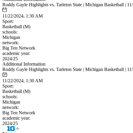
Roddy Gayle Highlights vs. Tarleton State | Michigan Basketball | 11
11/22/2024, 1:30 AM
Sport:
Basketball (M)
schools:
Michigan
network:
Big Ten Network
academic year:
2024/25
Additional Information
Roddy Gayle Highlights vs. Tarleton State | Michigan Basketball | 11
11/22/2024, 1:30 AM
Sport:
Basketball (M)
schools:
Michigan
network:
Big Ten Network
academic year:
2024/25