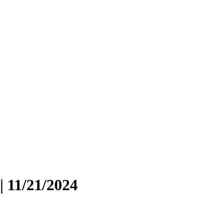
| 11/21/2024