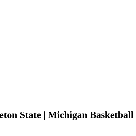
eton State | Michigan Basketball 