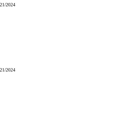
/21/2024
/21/2024