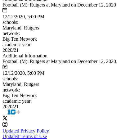
Football (M): Rutgers at Maryland on December 12, 2020
12/12/2020, 5:00 PM
schools:
Maryland, Rutgers
network:
Big Ten Network
academic year:
2020/21
Additional Information
Football (M): Rutgers at Maryland on December 12, 2020
12/12/2020, 5:00 PM
schools:
Maryland, Rutgers
network:
Big Ten Network
academic year:
2020/21
Updated Privacy Policy
Updated Terms of Use