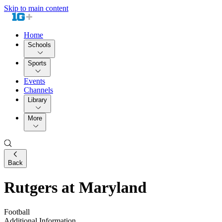
Skip to main content
Home
Schools
Sports
Events
Channels
Library
More
Back
Rutgers at Maryland
Football
Additional Information