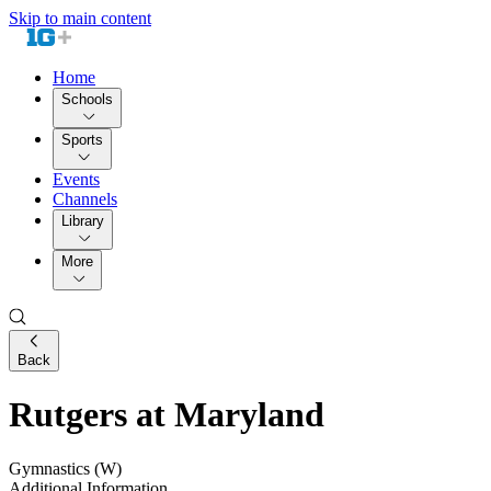
Skip to main content
Home
Schools
Sports
Events
Channels
Library
More
Back
Rutgers at Maryland
Gymnastics (W)
Additional Information