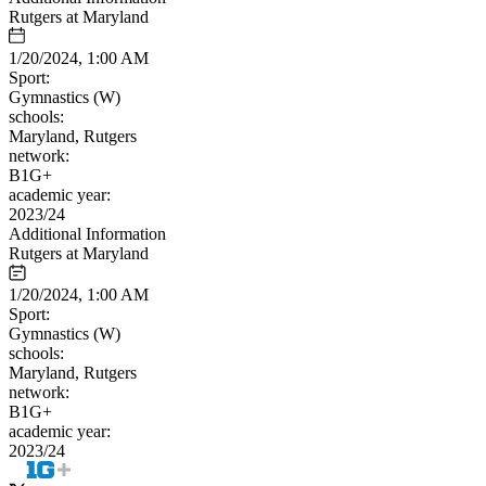
Rutgers at Maryland
1/20/2024, 1:00 AM
Sport:
Gymnastics (W)
schools:
Maryland, Rutgers
network:
B1G+
academic year:
2023/24
Additional Information
Rutgers at Maryland
1/20/2024, 1:00 AM
Sport:
Gymnastics (W)
schools:
Maryland, Rutgers
network:
B1G+
academic year:
2023/24