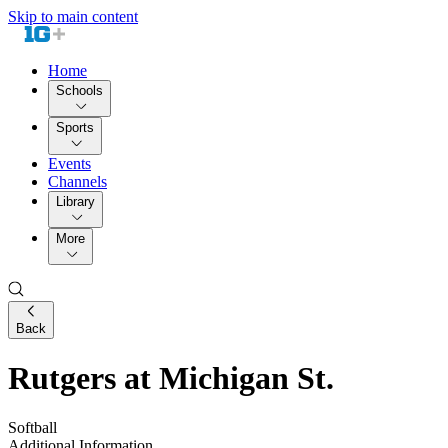
Skip to main content
Home
Schools
Sports
Events
Channels
Library
More
Back
Rutgers at Michigan St.
Softball
Additional Information