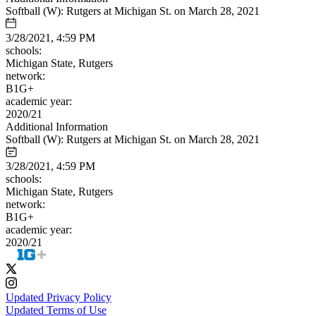
Softball (W): Rutgers at Michigan St. on March 28, 2021
3/28/2021, 4:59 PM
schools:
Michigan State, Rutgers
network:
B1G+
academic year:
2020/21
Additional Information
Softball (W): Rutgers at Michigan St. on March 28, 2021
3/28/2021, 4:59 PM
schools:
Michigan State, Rutgers
network:
B1G+
academic year:
2020/21
Updated Privacy Policy
Updated Terms of Use