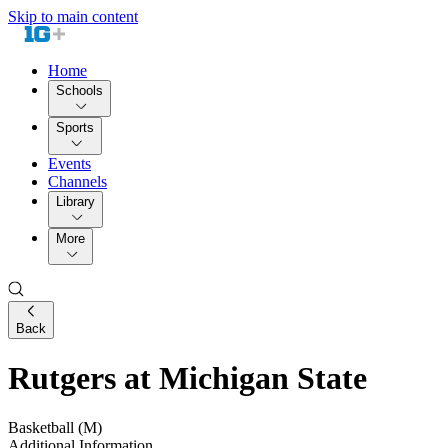
Skip to main content
Home
Schools
Sports
Events
Channels
Library
More
Back
Rutgers at Michigan State
Basketball (M)
Additional Information