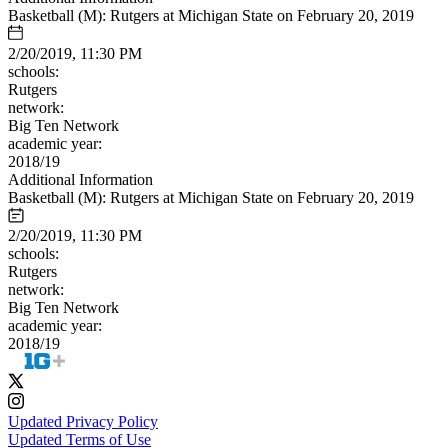
Basketball (M): Rutgers at Michigan State on February 20, 2019
2/20/2019, 11:30 PM
schools:
Rutgers
network:
Big Ten Network
academic year:
2018/19
Additional Information
Basketball (M): Rutgers at Michigan State on February 20, 2019
2/20/2019, 11:30 PM
schools:
Rutgers
network:
Big Ten Network
academic year:
2018/19
Updated Privacy Policy
Updated Terms of Use