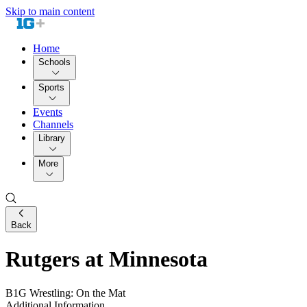
Skip to main content
Home
Schools
Sports
Events
Channels
Library
More
Back
Rutgers at Minnesota
B1G Wrestling: On the Mat
Additional Information