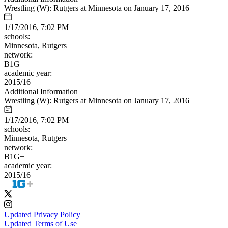
Wrestling (W): Rutgers at Minnesota on January 17, 2016
1/17/2016, 7:02 PM
schools:
Minnesota, Rutgers
network:
B1G+
academic year:
2015/16
Additional Information
Wrestling (W): Rutgers at Minnesota on January 17, 2016
1/17/2016, 7:02 PM
schools:
Minnesota, Rutgers
network:
B1G+
academic year:
2015/16
Updated Privacy Policy
Updated Terms of Use