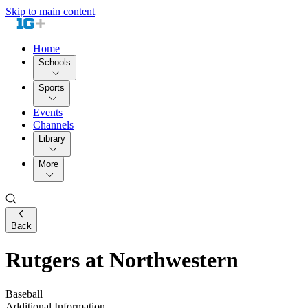
Skip to main content
Home
Schools
Sports
Events
Channels
Library
More
Back
Rutgers at Northwestern
Baseball
Additional Information