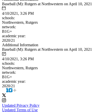
Baseball (M): Rutgers at Northwestern on April 10, 2021
4/10/2021, 3:26 PM
schools:
Northwestern, Rutgers
network:
B1G+
academic year:
2020/21
Additional Information
Baseball (M): Rutgers at Northwestern on April 10, 2021
4/10/2021, 3:26 PM
schools:
Northwestern, Rutgers
network:
B1G+
academic year:
2020/21
Updated Privacy Policy
Updated Terms of Use