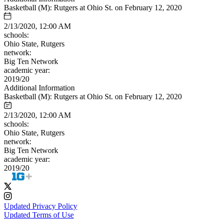
Basketball (M): Rutgers at Ohio St. on February 12, 2020
2/13/2020, 12:00 AM
schools:
Ohio State, Rutgers
network:
Big Ten Network
academic year:
2019/20
Additional Information
Basketball (M): Rutgers at Ohio St. on February 12, 2020
2/13/2020, 12:00 AM
schools:
Ohio State, Rutgers
network:
Big Ten Network
academic year:
2019/20
Updated Privacy Policy
Updated Terms of Use