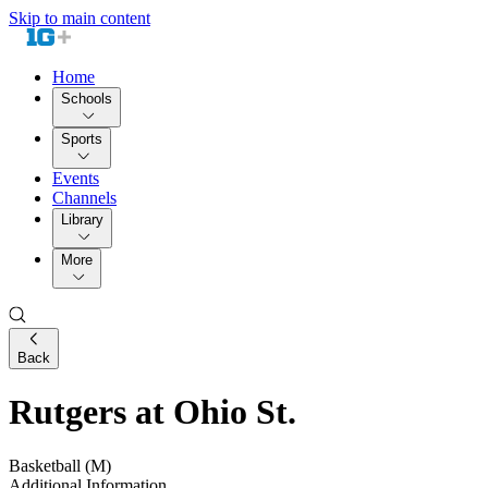
Skip to main content
Home
Schools
Sports
Events
Channels
Library
More
Back
Rutgers at Ohio St.
Basketball (M)
Additional Information