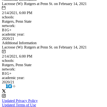
Lacrosse (W): Rutgers at Penn St. on February 14, 2021
2/14/2021, 6:00 PM
schools:
Rutgers, Penn State
network:
B1G+
academic year:
2020/21
Additional Information
Lacrosse (W): Rutgers at Penn St. on February 14, 2021
2/14/2021, 6:00 PM
schools:
Rutgers, Penn State
network:
B1G+
academic year:
2020/21
Updated Privacy Policy
Updated Terms of Use