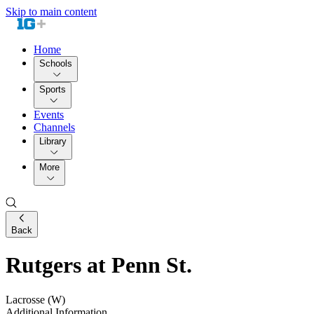
Skip to main content
Home
Schools
Sports
Events
Channels
Library
More
Back
Rutgers at Penn St.
Lacrosse (W)
Additional Information