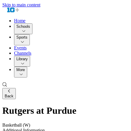
Skip to main content
Home
Schools
Sports
Events
Channels
Library
More
Back
Rutgers at Purdue
Basketball (W)
Additional Information