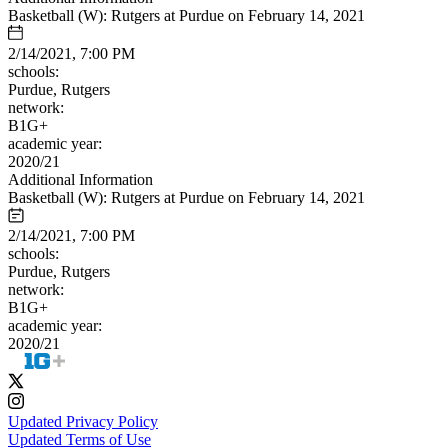
Basketball (W): Rutgers at Purdue on February 14, 2021
2/14/2021, 7:00 PM
schools:
Purdue, Rutgers
network:
B1G+
academic year:
2020/21
Additional Information
Basketball (W): Rutgers at Purdue on February 14, 2021
2/14/2021, 7:00 PM
schools:
Purdue, Rutgers
network:
B1G+
academic year:
2020/21
Updated Privacy Policy
Updated Terms of Use