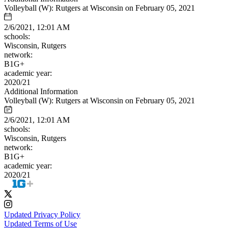
Volleyball (W): Rutgers at Wisconsin on February 05, 2021
2/6/2021, 12:01 AM
schools:
Wisconsin, Rutgers
network:
B1G+
academic year:
2020/21
Additional Information
Volleyball (W): Rutgers at Wisconsin on February 05, 2021
2/6/2021, 12:01 AM
schools:
Wisconsin, Rutgers
network:
B1G+
academic year:
2020/21
Updated Privacy Policy
Updated Terms of Use