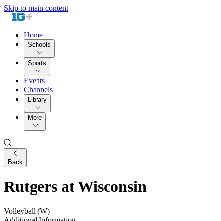
Skip to main content
Home
Schools
Sports
Events
Channels
Library
More
Back
Rutgers at Wisconsin
Volleyball (W)
Additional Information