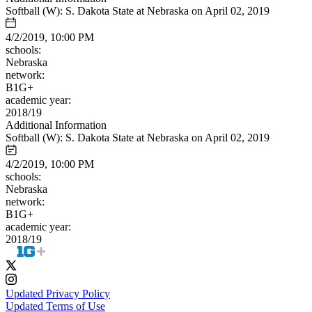
Softball (W): S. Dakota State at Nebraska on April 02, 2019
4/2/2019, 10:00 PM
schools:
Nebraska
network:
B1G+
academic year:
2018/19
Additional Information
Softball (W): S. Dakota State at Nebraska on April 02, 2019
4/2/2019, 10:00 PM
schools:
Nebraska
network:
B1G+
academic year:
2018/19
Updated Privacy Policy
Updated Terms of Use