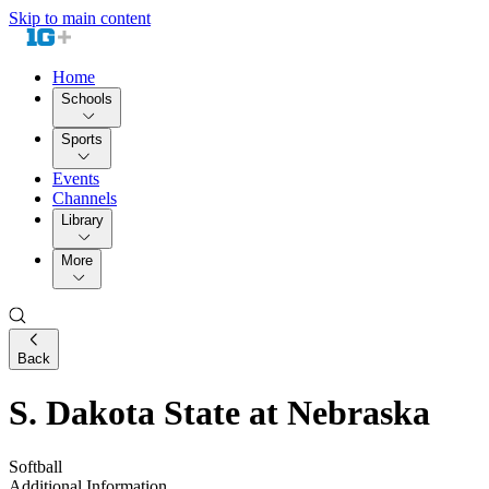
Skip to main content
Home
Schools
Sports
Events
Channels
Library
More
Back
S. Dakota State at Nebraska
Softball
Additional Information