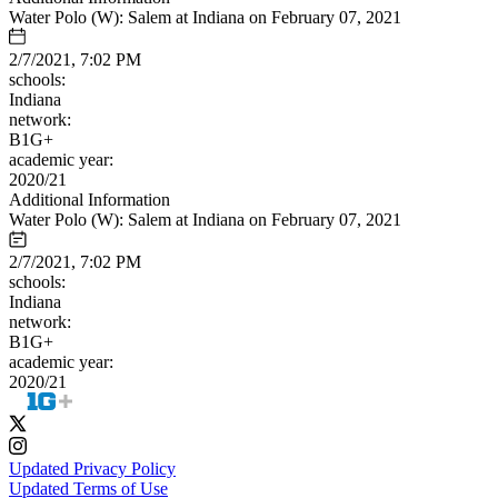
Water Polo (W): Salem at Indiana on February 07, 2021
2/7/2021, 7:02 PM
schools:
Indiana
network:
B1G+
academic year:
2020/21
Additional Information
Water Polo (W): Salem at Indiana on February 07, 2021
2/7/2021, 7:02 PM
schools:
Indiana
network:
B1G+
academic year:
2020/21
Updated Privacy Policy
Updated Terms of Use