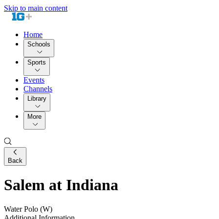
Skip to main content
Home
Schools
Sports
Events
Channels
Library
More
Back
Salem at Indiana
Water Polo (W)
Additional Information