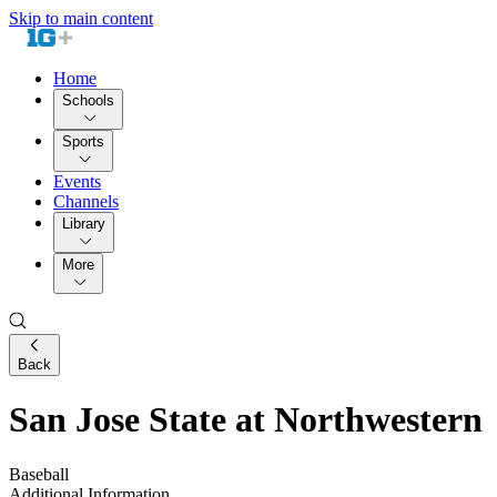
Skip to main content
Home
Schools
Sports
Events
Channels
Library
More
Back
San Jose State at Northwestern
Baseball
Additional Information