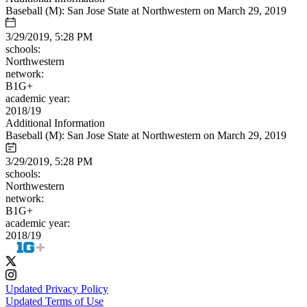
Baseball (M): San Jose State at Northwestern on March 29, 2019
3/29/2019, 5:28 PM
schools:
Northwestern
network:
B1G+
academic year:
2018/19
Additional Information
Baseball (M): San Jose State at Northwestern on March 29, 2019
3/29/2019, 5:28 PM
schools:
Northwestern
network:
B1G+
academic year:
2018/19
Updated Privacy Policy
Updated Terms of Use