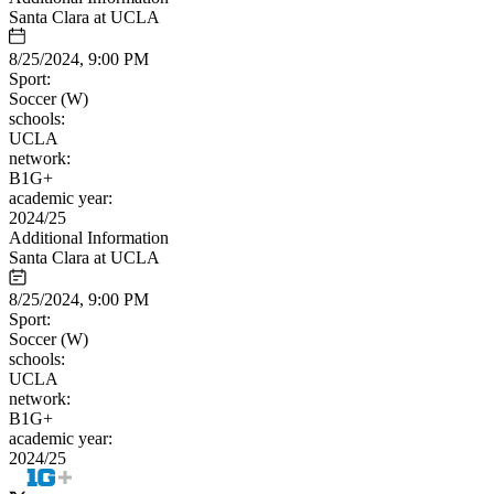
Santa Clara at UCLA
8/25/2024, 9:00 PM
Sport:
Soccer (W)
schools:
UCLA
network:
B1G+
academic year:
2024/25
Additional Information
Santa Clara at UCLA
8/25/2024, 9:00 PM
Sport:
Soccer (W)
schools:
UCLA
network:
B1G+
academic year:
2024/25