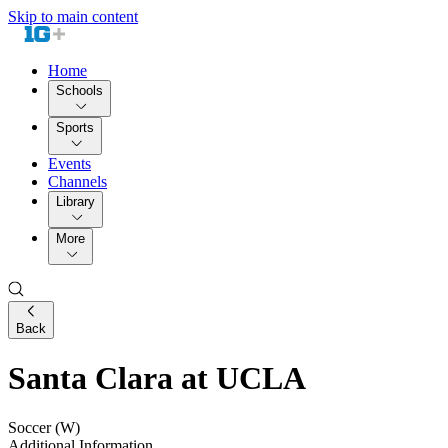
Skip to main content
Home
Schools
Sports
Events
Channels
Library
More
Back
Santa Clara at UCLA
Soccer (W)
Additional Information