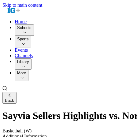
Skip to main content
Home
Schools
Sports
Events
Channels
Library
More
Back
Sayvia Sellers Highlights vs. N
Basketball (W)
Additional Information