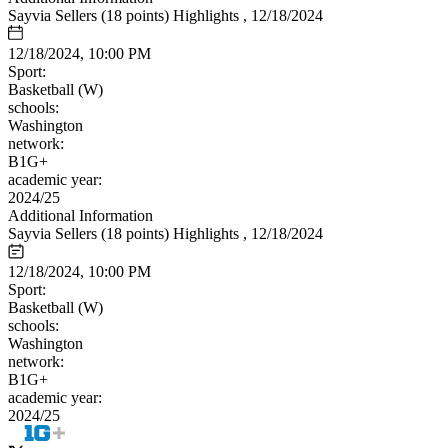
Sayvia Sellers (18 points) Highlights , 12/18/2024
12/18/2024, 10:00 PM
Sport:
Basketball (W)
schools:
Washington
network:
B1G+
academic year:
2024/25
Additional Information
Sayvia Sellers (18 points) Highlights , 12/18/2024
12/18/2024, 10:00 PM
Sport:
Basketball (W)
schools:
Washington
network:
B1G+
academic year:
2024/25