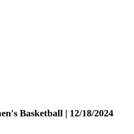
en's Basketball | 12/18/2024