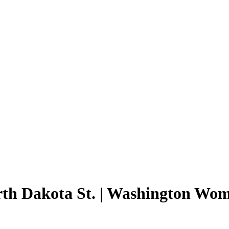
orth Dakota St. | Washington Wom