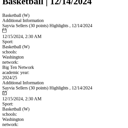
Basketball | 12/14/2024
Basketball (W)
Additional Information
Sayvia Sellers (30 points) Highlights , 12/14/2024
12/15/2024, 2:30 AM
Sport:
Basketball (W)
schools:
Washington
network:
Big Ten Network
academic year:
2024/25
Additional Information
Sayvia Sellers (30 points) Highlights , 12/14/2024
12/15/2024, 2:30 AM
Sport:
Basketball (W)
schools:
Washington
network: