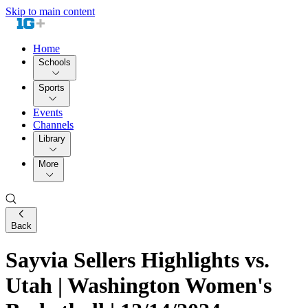
Skip to main content
Home
Schools
Sports
Events
Channels
Library
More
Back
Sayvia Sellers Highlights vs.
Utah | Washington Women's