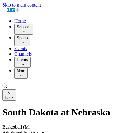
Skip to main content
Home
Schools
Sports
Events
Channels
Library
More
Back
South Dakota at Nebraska
Basketball (M)
Additional Information