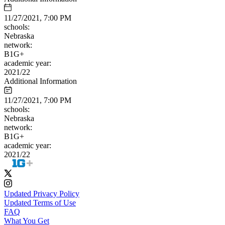
11/27/2021, 7:00 PM
schools:
Nebraska
network:
B1G+
academic year:
2021/22
Additional Information
11/27/2021, 7:00 PM
schools:
Nebraska
network:
B1G+
academic year:
2021/22
Updated Privacy Policy
Updated Terms of Use
FAQ
What You Get